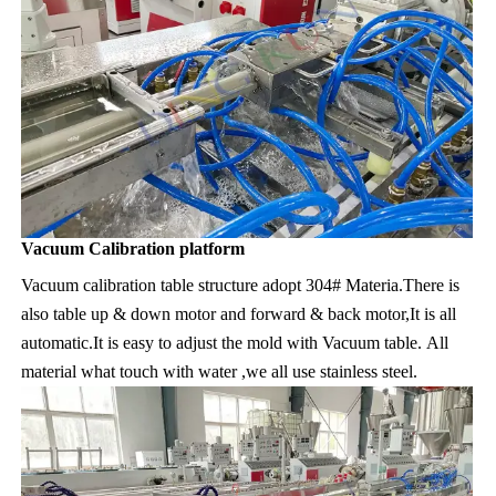
Vacuum Calibration platform
Vacuum calibration table structure adopt 304# Materia.There is 
also table up & down motor and forward & back motor,It is all 
automatic.It is easy to adjust the mold with Vacuum table. All 
material what touch with water ,we all use stainless steel.