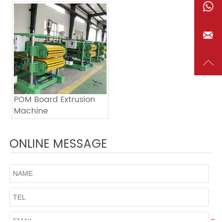


POM Board Extrusion
Machine
ONLINE MESSAGE