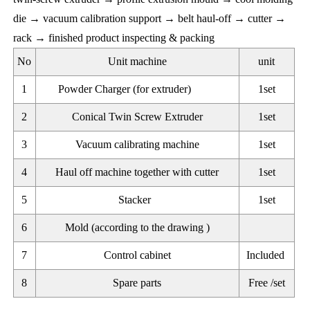
die → vacuum calibration support → belt haul-off → cutter →
rack → finished product inspecting & packing
No
Unit machine
unit
1
Powder Charger (for extruder)
1set
2
Conical Twin Screw Extruder
1set
3
Vacuum calibrating machine
1set
4
Haul off machine together with cutter
1set
5
Stacker
1set
6
Mold (according to the drawing )
7
Control cabinet
Included
8
Spare parts
Free /set