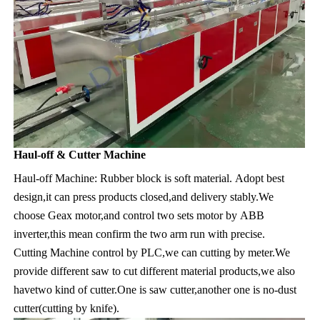
Haul-off & Cutter Machine
Haul-off Machine: Rubber block is soft material. Adopt best 
design,it can press products closed,and delivery stably.We 
choose Geax motor,and control two sets motor by ABB 
inverter,this mean confirm the two arm run with precise.
Cutting Machine control by PLC,we can cutting by meter.We 
provide different saw to cut different material products,we also 
havetwo kind of cutter.One is saw cutter,another one is no-dust 
cutter(cutting by knife).