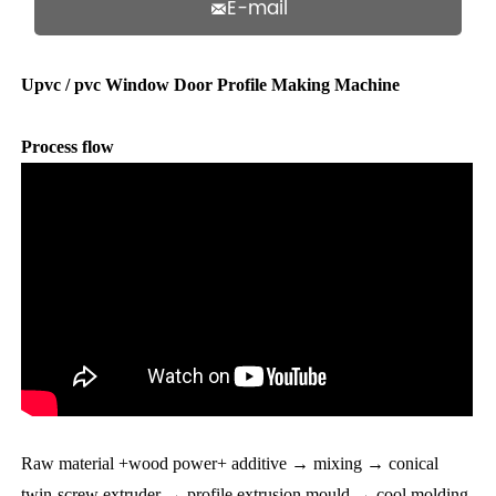
E-mail

Upvc / pvc Window Door Profile Making Machine
Process flow
Raw material +wood power+ additive → mixing → conical
twin-screw extruder → profile extrusion mould → cool molding