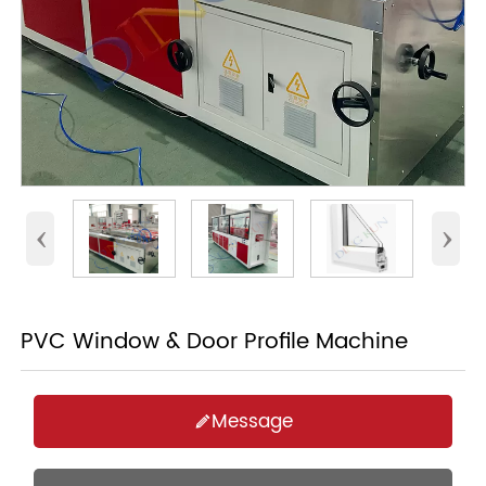
‹
›
PVC Window & Door Profile Machine
Message
