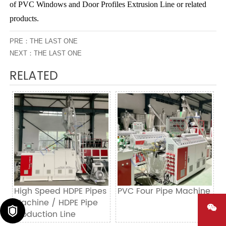
of PVC Windows and Door Profiles Extrusion Line or related
products.
PRE：THE LAST ONE
NEXT：THE LAST ONE
RELATED
High Speed HDPE Pipes
PVC Four Pipe Machine
Machine / HDPE Pipe


Production Line