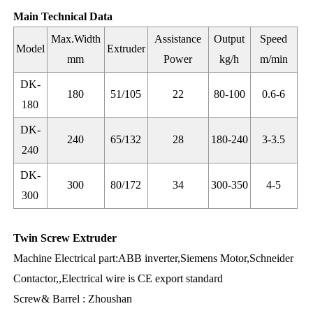
Main Technical Data
Max.Width
Assistance
Output
Speed
Model
Extruder
mm
Power
kg/h
m/min
DK-
180
51/105
22
80-100
0.6-6
180
DK-
240
65/132
28
180-240
3-3.5
240
DK-
300
80/172
34
300-350
4-5
300
Twin Screw Extruder
Machine Electrical part:ABB inverter,Siemens Motor,Schneider
Contactor,,Electrical wire is CE export standard
Screw& Barrel : Zhoushan