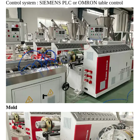
Control system : SIEMENS PLC or OMRON table control
Mold