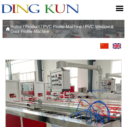

Home
/
Product
/
PVC Profile Machine
/
PVC Window &

Door Profile Machine