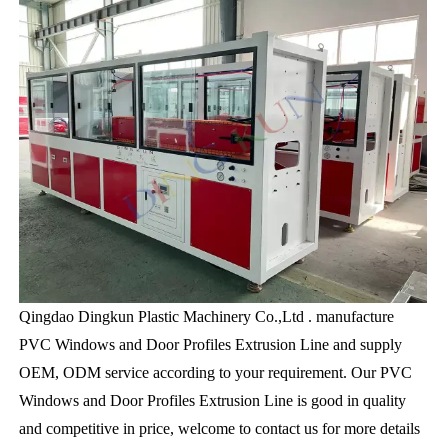
Qingdao Dingkun Plastic Machinery Co.,Ltd . manufacture
PVC Windows and Door Profiles Extrusion Line and supply
OEM, ODM service according to your requirement. Our PVC
Windows and Door Profiles Extrusion Line is good in quality
and competitive in price, welcome to contact us for more details