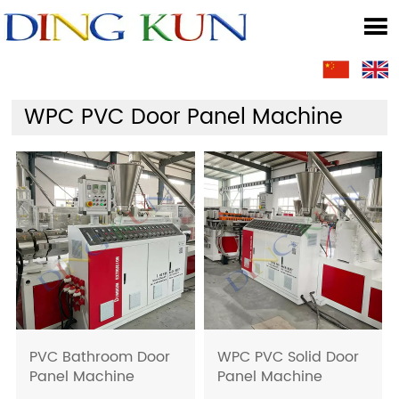

WPC PVC Door Panel Machine
PVC Bathroom Door
WPC PVC Solid Door
Panel Machine
Panel Machine