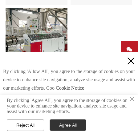


By clicking 'Allow All', you agree to the storage of cookies on your
WPC PVC Hollow Door
device to enhance site navigation, analyze site usage and assist with

Panel Machine
our marketing efforts. Coo
Cookie Notice

×

By clicking 'Agree All', you agree to the storage of cookies on
your device to enhance site navigation, analyze site usage and
Custom Settings
Agree All
Reject All
assist with our marketing efforts.
Reject All
Agree All
E-mail
skype
WhatsApp


