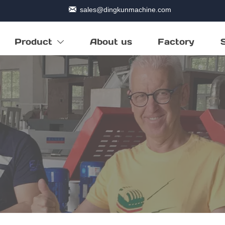

sales@dingkunmachine.com
Product
About us
Factory
