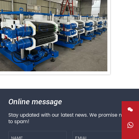
Online message

Stay updated with our latest news. We promise not
to spam!