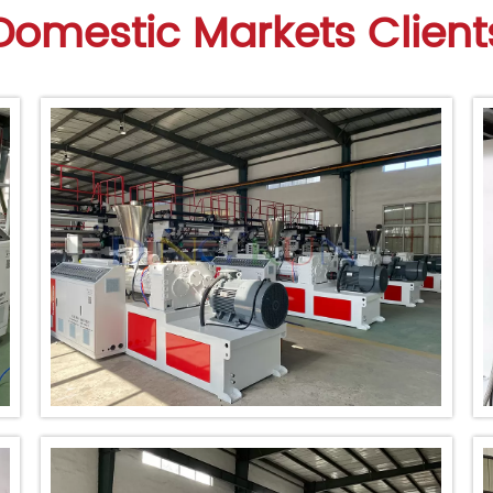
Domestic Markets Client