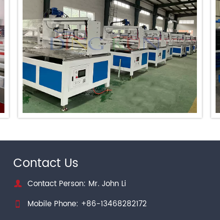
Contact Us
Contact Person: Mr. John Li

Mobile Phone: +86-13468282172
