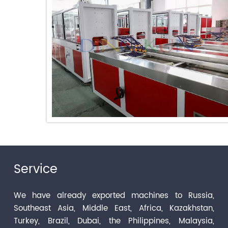
Service
We have already exported machines to Russia,
Southeast Asia, Middle East, Africa, Kazakhstan,
Turkey, Brazil, Dubai, the Philippines, Malaysia,