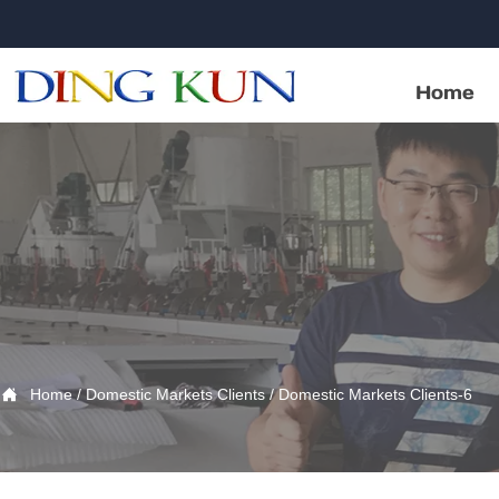
Home

Home
/
Domestic Markets Clients
/
Domestic Markets Clients-6