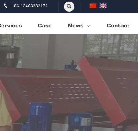

+86-13468282172

Services
Case
News
Contact
